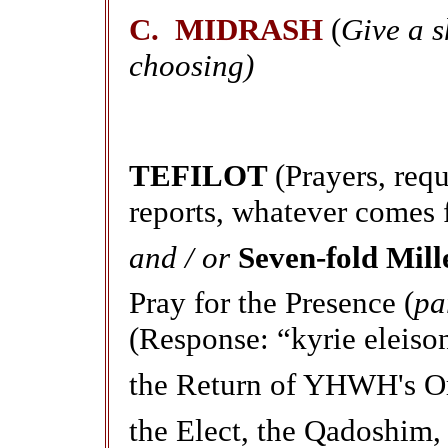
C. MIDRASH
(
Give a 
choosing)
TEFILOT
(Prayers, req
reports, whatever comes 
and / or
Seven-fold Mill
Pray for the Presence (
pa
(Response: “kyrie eleiso
the Return of YHWH's Ord
the Elect, the Qadoshim,