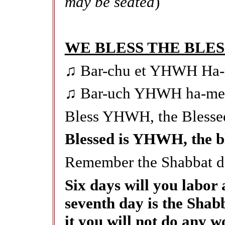
may be seated
)
WE BLESS THE BLE
♫ Bar-chu et YHWH Ha-
♫ Bar-uch YHWH ha-meh-
Bless YHWH, the Blesse
Blessed is YHWH, the ble
Remember the Shabbat da
Six days will you labor 
seventh day is the Sha
it you will not do any w