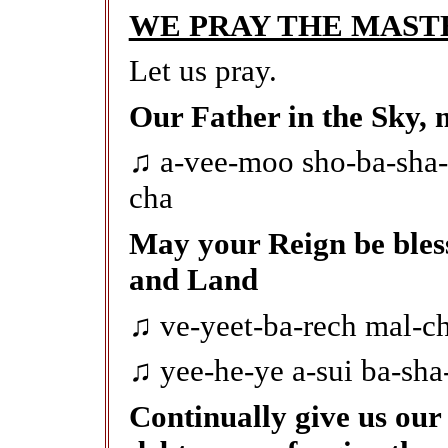
WE PRAY THE MAST
Let us pray.
Our Father in the Sky, 
♫ a-vee-moo sho-ba-sha
cha
May your Reign be bles
and Land
♫ ve-yeet-ba-rech mal-ch
♫ yee-he-ye a-sui ba-sha
Continually give us our 