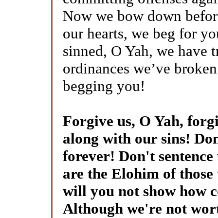
Now we bow down before
our hearts, we beg for y
sinned, O Yah, we have t
ordinances we’ve broken
begging you!
Forgive us, O Yah, forgi
along with our sins! D
forever! Don't sentence 
are the Elohim of those 
will you not show how 
Although we're not wort