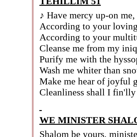
TEHILLIM 51
♪ Have mercy up-on me,
According to your loving
According to your multit
Cleanse me from my iniqu
Purify me with the hysso
Wash me whiter than sn
Make me hear of joyful g
Cleanliness shall I fin'll
WE MINISTER SHA
Shalom be yours, minist