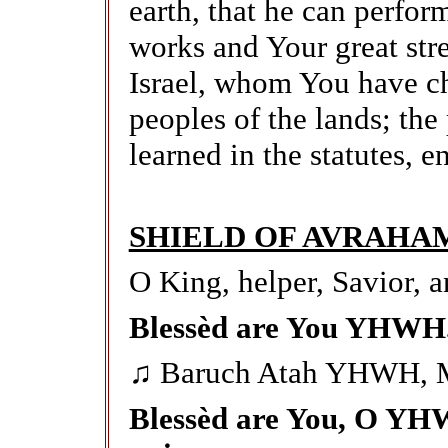
earth, that he can perfor
works and Your great str
Israel, whom You have ch
peoples of the lands; the
learned in the statutes, 
SHIELD OF AVRAHA
O King, helper, Savior, a
Blessèd are You YHWH.
♫ Baruch Atah YHWH, 
Blessèd are You, O YH