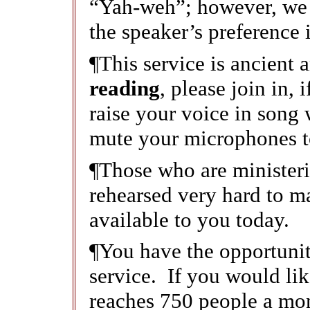
“Yah-weh”; however, we 
the speaker’s preference i
¶This service is ancient
reading
, please join in, 
raise your voice in song
mute your microphones t
¶Those who are ministeri
rehearsed very hard to ma
available to you today.
¶You have the opportunity
service. If you would like
reaches 750 people a mon