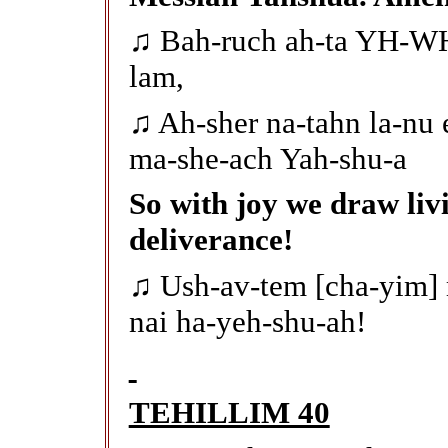
♫ Bah-ruch ah-ta YH-WH
lam,
♫ Ah-sher na-tahn la-nu 
ma-she-ach Yah-shu-a
So with joy we draw liv
deliverance!
♫ Ush-av-tem [cha-yim]
nai ha-yeh-shu-ah!
TEHILLIM 40