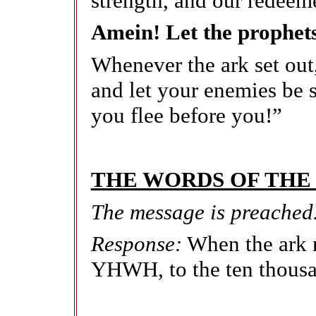
strength, and our redeem
Amein! Let the prophet
Whenever the ark set ou
and let your enemies be s
you flee before you!”
THE WORDS OF THE
The message is preached
Response:
When the ark r
YHWH, to the ten thousa