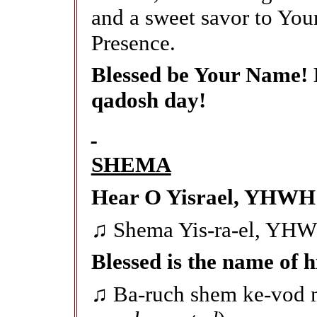
and a sweet savor to You
Presence.
Blessed be Your Name! 
qadosh day!
SHEMA
Hear O Yisrael, YHWH 
♫ Shema Yis-ra-el, YH
Blessed is the name of h
♫ Ba-ruch shem ke-vod m