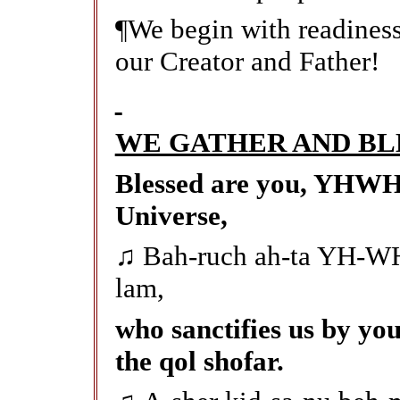
¶We begin with readiness,
our Creator and Father!
WE GATHER AND BL
Blessed are you, YHWH 
Universe,
♫
Bah-ruch ah-ta YH-WH
lam,
who sanctifies us by you
the qol shofar.