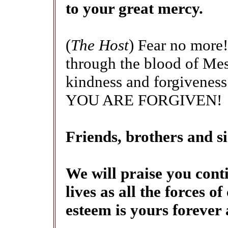
to your great mercy.
(
The Host
) Fear no more!
through the blood of Mess
kindness and forgiveness.
YOU ARE FORGIVEN!
Friends, brothers and
We will praise you conti
lives as all the forces o
esteem is yours forever