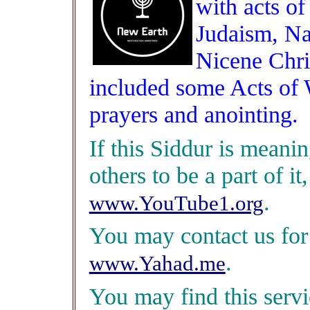
with acts o
Judaism, Na
Nicene Chri
included some Acts of
prayers and anointing.
If this Siddur is meani
others to be a part of it
.
www.YouTube1.org
You may contact us for
.
www.Yahad.me
You may find this servic