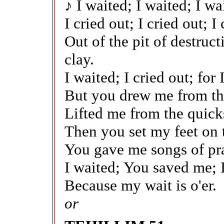
♪ I waited; I waited; I wa
I cried out; I cried out; I
Out of the pit of destruc
clay.
I waited; I cried out; for
But you drew me from the
Lifted me from the quick
Then you set my feet on 
You gave me songs of pra
I waited; You saved me; I
Because my wait is o'er.
or