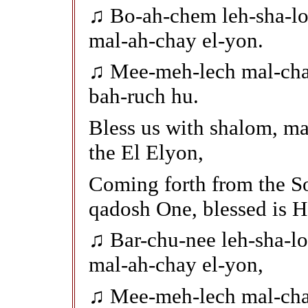
♫ Bo-ah-chem leh-sha-lo
mal-ah-chay el-yon.
♫ Mee-meh-lech mal-cha
bah-ruch hu.
Bless us with shalom, m
the El Elyon,
Coming forth from the So
qadosh One, blessed is H
♫ Bar-chu-nee leh-sha-l
mal-ah-chay el-yon,
♫ Mee-meh-lech mal-cha