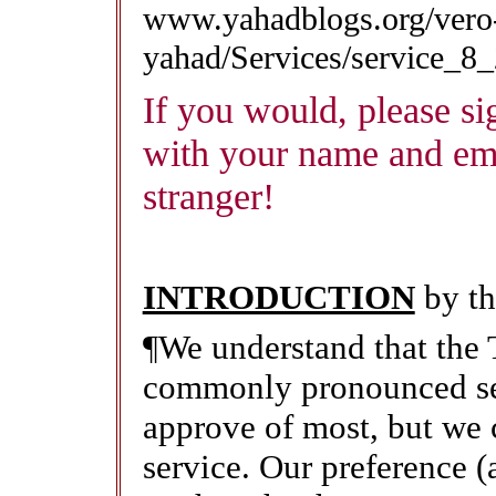
www.yahadblogs.org/vero
yahad/Services/service_8
If you would, please sig
with your name and em
stranger!
INTRODUCTION
by th
¶We understand that th
commonly pronounced sev
approve of most, but we c
service. Our preference (