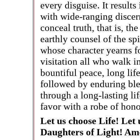
every disguise. It resul
with wide-ranging discer
conceal truth, that is, t
earthly counsel of the spi
whose character yearns f
visitation all who walk in
bountiful peace, long lif
followed by enduring ble
through a long-lasting li
favor with a robe of hono
Let us choose Life! Let
Daughters of Light! Am