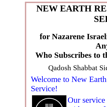
NEW EARTH RE
SE
for Nazarene Israel
An
Who Subscribes to t
Qadosh Shabbat Si
Welcome to New Earth 
Service!
Our service 