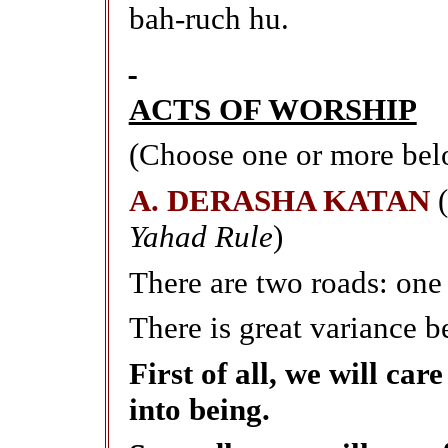
bah-ruch hu.
ACTS OF WORSHIP
(Choose one or more bel
A. DERASHA KATAN
Yahad Rule
)
There are two roads: one 
There is great variance 
First of all, we will ca
into being.