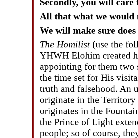
Secondly, you will care 
All that what we would 
We will make sure does
The Homilist
(use the fo
YHWH Elohim created hum
appointing for them two s
the time set for His visita
truth and falsehood. An u
originate in the Territory
originates in the Fountai
the Prince of Light exten
people; so of course, they