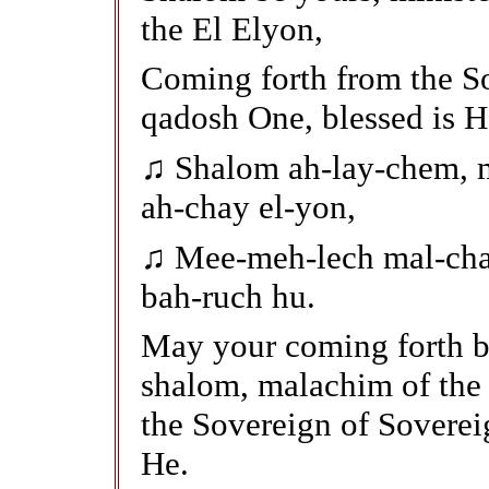
the El Elyon,
Coming forth from the So
qadosh One, blessed is H
♫ Shalom ah-lay-chem, m
ah-chay el-yon,
♫ Mee-meh-lech mal-cha
bah-ruch hu.
May your coming forth b
shalom, malachim of the
the Sovereign of Soverei
He.