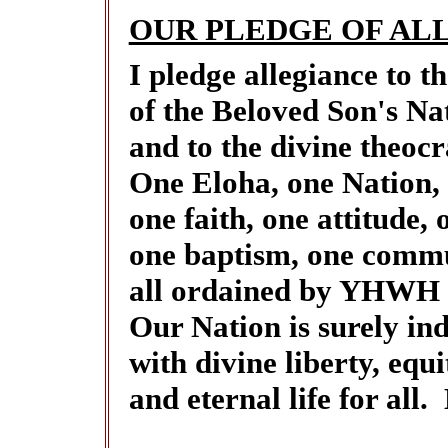
OUR PLEDGE OF AL
I pledge allegiance to
of the Beloved Son's Na
and to the divine theocr
One Eloha, one Nation,
one faith, one attitude, 
one baptism, one commu
all ordained by YHWH t
Our Nation is surely ind
with divine liberty, equi
and eternal life for all