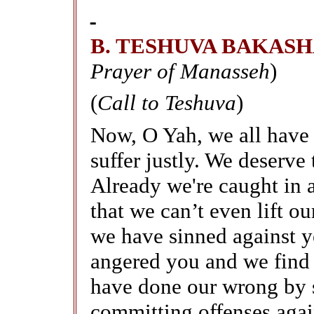
B. TESHUVA BAKAS
Prayer of Manasseh
)
(
Call to Teshuva
)
Now, O Yah, we all have
suffer justly. We deserve
Already we're caught in 
that we can’t even lift ou
we have sinned against y
angered you and we find 
have done our wrong by s
committing offenses agai