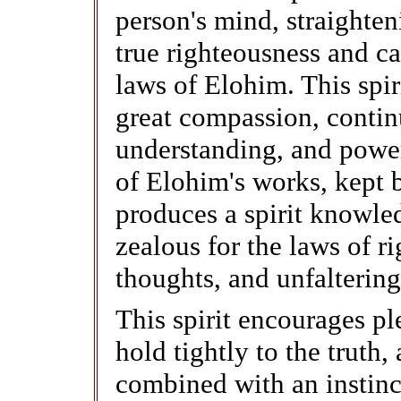
person's mind, straighte
true righteousness and ca
laws of Elohim. This spir
great compassion, contin
understanding, and powe
of Elohim's works, kept b
produces a spirit knowled
zealous for the laws of r
thoughts, and unfaltering
This spirit encourages p
hold tightly to the truth,
combined with an instinct