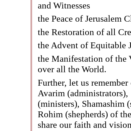
and Witnesses
the Peace of Jerusalem C
the Restoration of all Cr
the Advent of Equitable J
the Manifestation of the 
over all the World.
Further, let us remember
Avarim (administrators),
(ministers), Shamashim (
Rohim (shepherds) of the
share our faith and vision