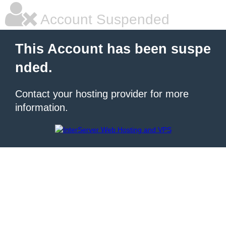
Account Suspended
This Account has been suspe
nded.
Contact your hosting provider for more
information.