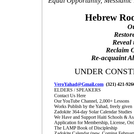
Equal Opportunity, Messianic 
Hebrew Roo
Ou
Restore
Reveal 
Reclaim O
Re-acquaint Al
UNDER CONSTR
VeroYahad@Gmail.com
(321) 421-926
E
LDERS / SPEAKERS
Contact Us Here
Our YouTube Channel, 2,000+ Lessons
Works Publish by the Yahad, freely given
Zadokite 364-day Solar Calendar Studies
We Have and Support Haiti Schools & As
Application for Membership, License, Ord
The LAMP Book of Discipleship
Zadokite Calendar (new, Coming Februar