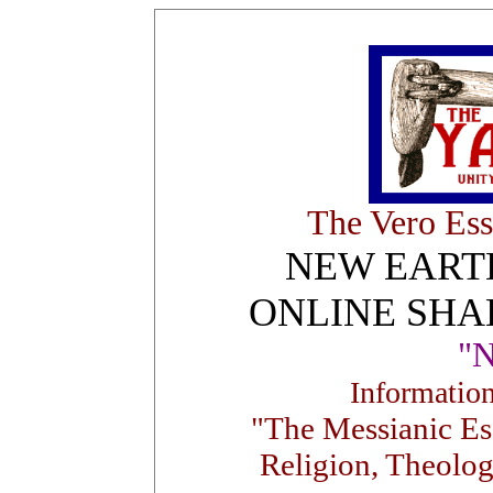
The Vero Ess
NEW EART
ONLINE SHA
"
Informatio
"The Messianic Ess
Religion, Theolog