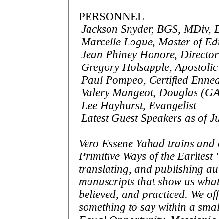
PERSONNEL
Jackson Snyder, BGS, MDiv,
Marcelle Logue, Master of Ed
Jean Phiney Honore, Director 
Gregory Holsapple, Apostolic
Paul Pompeo, Certified Ennea
Valery Mangeot, Douglas (GA)
Lee Hayhurst, Evangelist
Latest Guest Speakers as of J
Vero Essene Yahad trains and
Primitive Ways of the Earliest
translating, and publishing a
manuscripts that show us what
believed, and practiced. We of
something to say within a smal