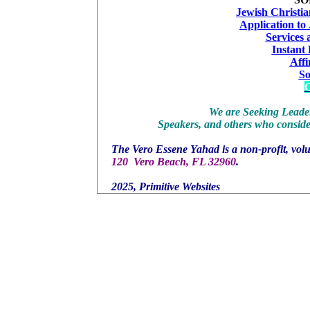
Jewish Christia
Application to
Services
Instant
Affi
S
C
We are Seeking Leader
Speakers, and others who consider
The Vero Essene Yahad is a non-profit, volu
120 Vero Beach, FL 32960
.
2025, Primitive Websites