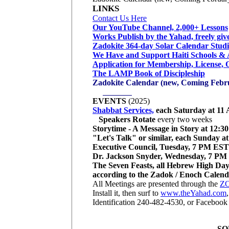
LINKS
Contact Us Here
Our YouTube Channel, 2,000+ Lessons
Works Publish by the Yahad, freely giv
Zadokite 364-day Solar Calendar Studi
We Have and Support Haiti Schools & 
Application for Membership, License, 
The LAMP Book of Discipleship
Zadokite Calendar (new, Coming Febr
Invitatio
EVENTS
(2025)
Shabbat Services,
each Saturday at 1
Speakers Rotate
every two weeks
Storytime - A Message in Story at 12:
"Let's Talk" or similar, each Sunday 
Executive Council, Tuesday, 7 PM EST
Dr. Jackson Snyder, Wednesday, 7 P
The Seven Feasts, all Hebrew High Day
according to the Zadok / Enoch Calen
All Meetings are presented through the
ZO
Install it, then surf to
www.theYahad.com
Identification 240-482-4530, or Facebook
SO