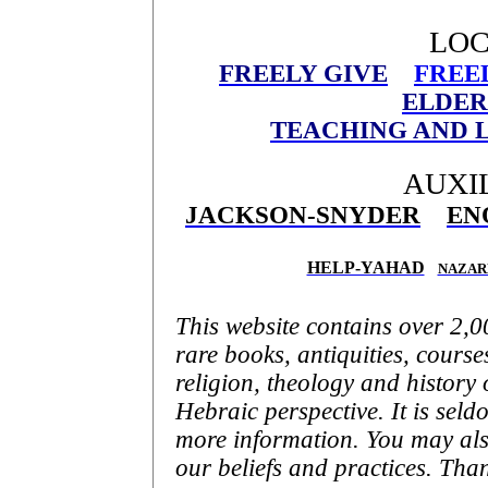
LOC
FREELY GIVE
FREE
ELDER
TEACHING AND L
AUXIL
JACKSON-SNYDER
EN
HELP-YAHAD
NAZAR
This website contains over 2,
rare books, antiquities, courses
religion, theology and history 
Hebraic perspective. It is seld
more information. You may als
our beliefs and practices. Than